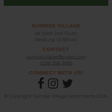
Sunrise Village
48 West 2nd South
Rexburg, ID 83440
Contact
sunrisevillage@cvapt.com
(208) 356-3995
Connect With Us!
© Copyright Sunrise Village Apartments 2026.