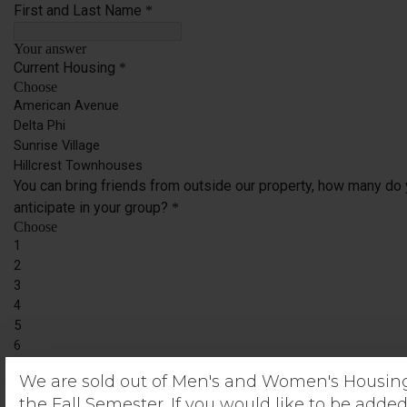
We are sold out of Men's and Women's Housing
the Fall Semester. If you would like to be added