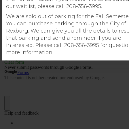
our waitlist, please call 208-356-3995.
We are sold out of parking for the Fall Semeste
You can purchase parking through the City of
Rexburg. We can give you all the details to res
that parking and send a reminder if you are
interested. Please call 208-356-3995 for questio
more information.