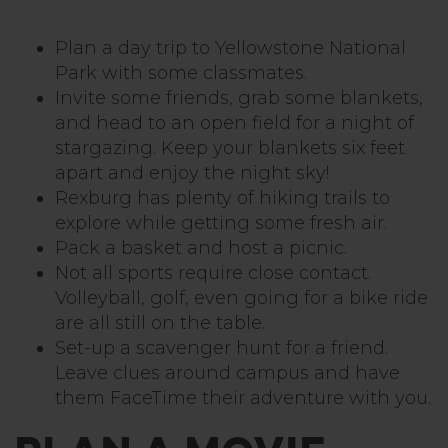
Plan a day trip to Yellowstone National
Park with some classmates.
Invite some friends, grab some blankets,
and head to an open field for a night of
stargazing. Keep your blankets six feet
apart and enjoy the night sky!
Rexburg has plenty of hiking trails to
explore while getting some fresh air.
Pack a basket and host a picnic.
Not all sports require close contact.
Volleyball, golf, even going for a bike ride
are all still on the table.
Set-up a scavenger hunt for a friend.
Leave clues around campus and have
them FaceTime their adventure with you.