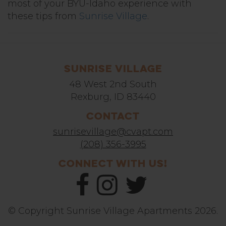
most of your BYU-Idaho experience with
these tips from
Sunrise Village
.
Sunrise Village
48 West 2nd South
Rexburg, ID 83440
Contact
sunrisevillage@cvapt.com
(208) 356-3995
Connect With Us!
© Copyright Sunrise Village Apartments 2026.