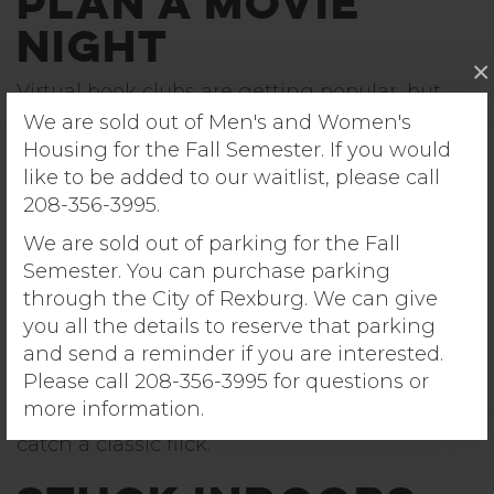
Plan a Movie
Night
×
Virtual book clubs are getting popular, but
you have enough textbooks to crack for class.
We are sold out of Men's and Women's
Luckily, virtual
movie
clubs are way more fun.
Housing for the Fall Semester. If you would
Invite some friends and choose a movie none
like to be added to our waitlist, please call
of you have seen yet. Then use an app to
208-356-3995.
sync your screens and watch the movie
We are sold out of parking for the Fall
together in real time.
Semester. You can purchase parking
through the City of Rexburg. We can give
you all the details to reserve that parking
If you’re really missing the movie theater, the
and send a reminder if you are interested.
Teton Vu Drive-In
theater is a few minutes
Please call 208-356-3995 for questions or
away from Sunrise Village. Coordinate with
more information.
your friends and park next to each other to
catch a classic flick.