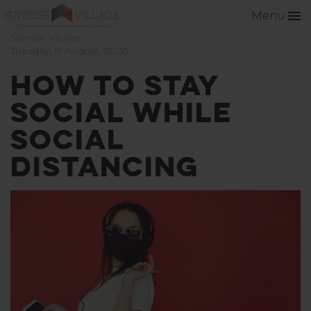
Menu
Sunrise Village
Tuesday, 11 August, 2020
How to Stay
Social While
Social
Distancing