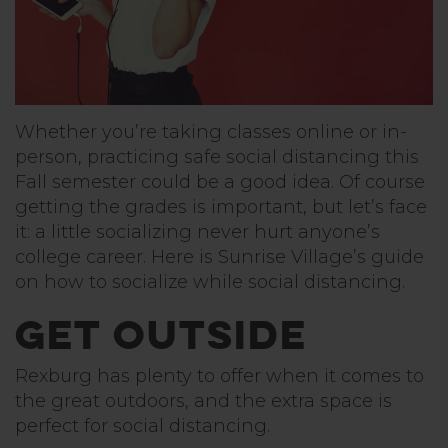
Whether you’re taking classes online or in-
person, practicing safe social distancing this
Fall semester could be a good idea. Of course
getting the grades is important, but let’s face
it: a little socializing never hurt anyone’s
college career. Here is Sunrise Village’s guide
on how to socialize while social distancing.
Get Outside
Rexburg has plenty to offer when it comes to
the great outdoors, and the extra space is
perfect for social distancing.