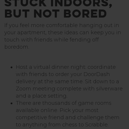
Stuck Indoors,
but not Bored
If you feel more comfortable hanging out in
your apartment, these ideas can keep you in
touch with friends while fending off
boredom.
Host a virtual dinner night: coordinate
with friends to order your DoorDash
delivery at the same time. Sit down to a
Zoom meeting complete with silverware
and a place setting.
There are thousands of game rooms
available online. Pick your most
competitive friend and challenge them
to anything from chess to Scrabble.