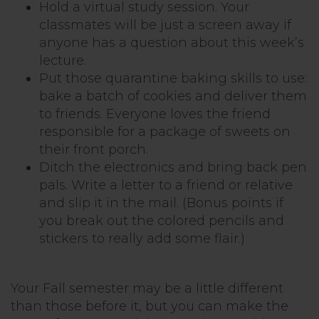
Hold a virtual study session. Your
classmates will be just a screen away if
anyone has a question about this week’s
lecture.
Put those quarantine baking skills to use:
bake a batch of cookies and deliver them
to friends. Everyone loves the friend
responsible for a package of sweets on
their front porch.
Ditch the electronics and bring back pen
pals. Write a letter to a friend or relative
and slip it in the mail. (Bonus points if
you break out the colored pencils and
stickers to really add some flair.)
Your Fall semester may be a little different
than those before it, but you can make the