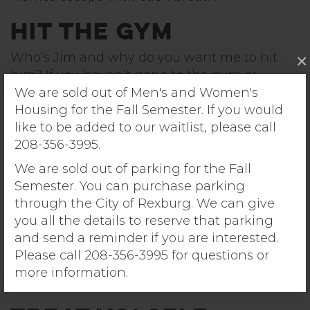
Hit the Gym
Who’s Jim and why do you want me to hit
×
him? If you haven’t gone to the gym or
exercised in a while, then there’s no better
We are sold out of Men's and Women's
time to start than right now. Exercise is
Housing for the Fall Semester. If you would
arguably the healthiest way to de-stress, and
like to be added to our waitlist, please call
as a student you have access to a free gym
208-356-3995.
(and possibly even a mini-gym included in
We are sold out of parking for the Fall
your very own apartment complex). There are
Semester. You can purchase parking
also various fitness classes such as cycling
through the City of Rexburg. We can give
and yoga offered on campus in the evenings.
you all the details to reserve that parking
Take advantage of these resources while you
and send a reminder if you are interested.
can! Even simply doing a round of jumping-
Please call 208-356-3995 for questions or
jacks in your apartment is a good start to de-
more information.
stressing your mind through movement.