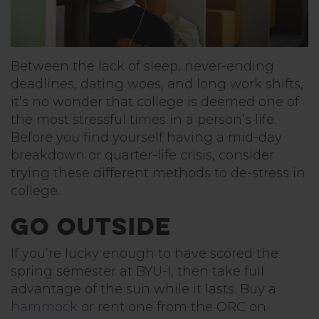
Between the lack of sleep, never-ending
deadlines, dating woes, and long work shifts,
it’s no wonder that college is deemed one of
the most stressful times in a person’s life.
Before you find yourself having a mid-day
breakdown or quarter-life crisis, consider
trying these different methods to de-stress in
college.
Go Outside
If you’re lucky enough to have scored the
spring semester at BYU-I, then take full
advantage of the sun while it lasts. Buy a
hammock
or rent one from the ORC on