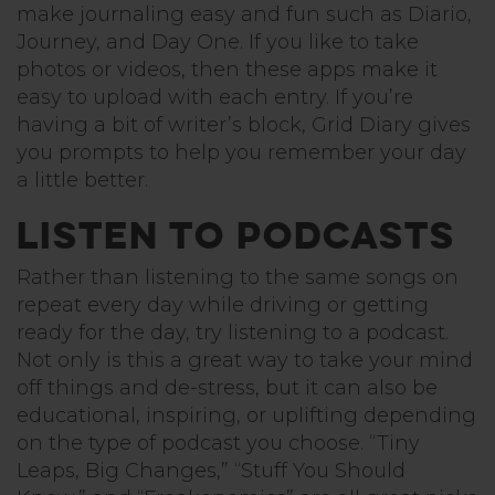
make journaling easy and fun such as Diario,
Journey, and Day One. If you like to take
photos or videos, then these apps make it
easy to upload with each entry. If you’re
having a bit of writer’s block, Grid Diary gives
you prompts to help you remember your day
a little better.
Listen to Podcasts
Rather than listening to the same songs on
repeat every day while driving or getting
ready for the day, try listening to a podcast.
Not only is this a great way to take your mind
off things and de-stress, but it can also be
educational, inspiring, or uplifting depending
on the type of podcast you choose. “Tiny
Leaps, Big Changes,” “Stuff You Should