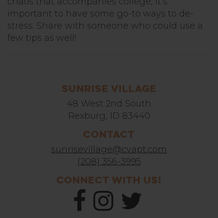
chaos that accompanies college, it’s
important to have some go-to ways to de-
stress. Share with someone who could use a
few tips as well!
Sunrise Village
48 West 2nd South
Rexburg, ID 83440
Contact
sunrisevillage@cvapt.com
(208) 356-3995
Connect With Us!