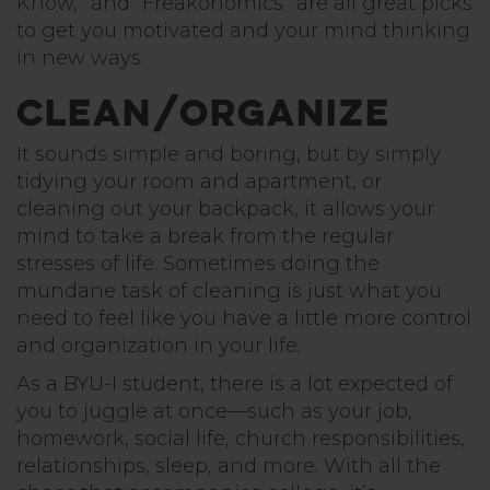
Know,” and “Freakonomics” are all great picks
to get you motivated and your mind thinking
in new ways.
Clean/Organize
It sounds simple and boring, but by simply
tidying your room and apartment, or
cleaning out your backpack, it allows your
mind to take a break from the regular
stresses of life. Sometimes doing the
mundane task of cleaning is just what you
need to feel like you have a little more control
and organization in your life.
As a BYU-I student, there is a lot expected of
you to juggle at once—such as your job,
homework, social life, church responsibilities,
relationships, sleep, and more. With all the