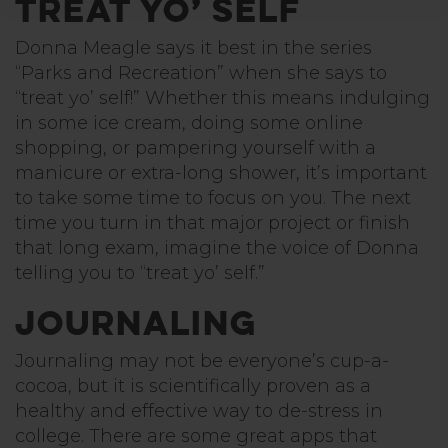
Treat Yo’ Self
Donna Meagle says it best in the series
“Parks and Recreation” when she says to
“treat yo’ self!” Whether this means indulging
in some ice cream, doing some online
shopping, or pampering yourself with a
manicure or extra-long shower, it’s important
to take some time to focus on you. The next
time you turn in that major project or finish
that long exam, imagine the voice of Donna
telling you to “treat yo’ self.”
Journaling
Journaling may not be everyone’s cup-a-
cocoa, but it is scientifically proven as a
healthy and effective way to de-stress in
college. There are some great apps that