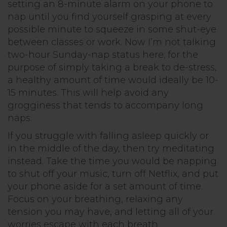
setting an 8-minute alarm on your phone to
nap until you find yourself grasping at every
possible minute to squeeze in some shut-eye
between classes or work. Now I’m not talking
two-hour Sunday-nap status here; for the
purpose of simply taking a break to de-stress,
a healthy amount of time would ideally be 10-
15 minutes. This will help avoid any
grogginess that tends to accompany long
naps.
If you struggle with falling asleep quickly or
in the middle of the day, then try meditating
instead. Take the time you would be napping
to shut off your music, turn off Netflix, and put
your phone aside for a set amount of time.
Focus on your breathing, relaxing any
tension you may have, and letting all of your
worries escape with each breath.