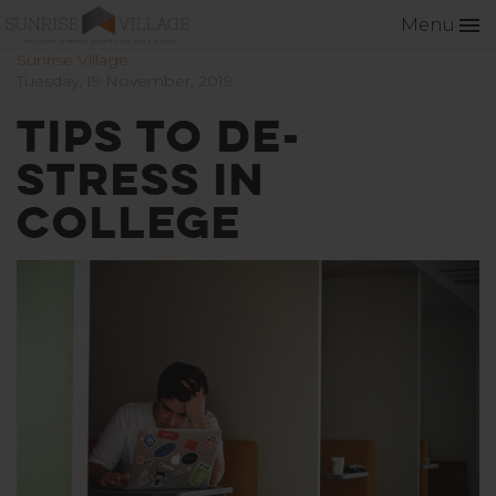
Menu
Sunrise Village
Tuesday, 19 November, 2019
Tips to De-
Stress in
College