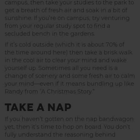
campus, then take your studies to the park to
get a breath of fresh air and soak in a bit of
sunshine. If you’re on campus, try venturing
from your regular study spot to find a
secluded bench in the gardens.
If it’s cold outside (which it is about 70% of
the time around here) then take a brisk walk
in the cool air to clear your mind and wake
yourself up. Sometimes all you need is a
change of scenery and some fresh air to calm
your mind—even if it means bundling up like
Randy from “A Christmas Story.”
Take a Nap
If you haven’t gotten on the nap bandwagon
yet, then it’s time to hop on board. You don’t
fully understand the reasoning behind