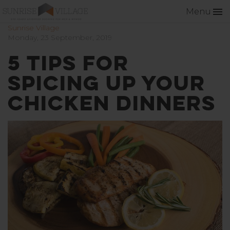
Menu
Sunrise Village
Monday, 23 September, 2019
5 Tips for
Spicing Up Your
Chicken Dinners