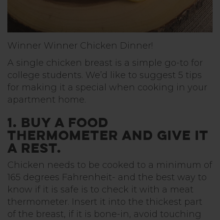
Winner Winner Chicken Dinner!
A single chicken breast is a simple go-to for
college students. We’d like to suggest 5 tips
for making it a special when cooking in your
apartment home.
1. Buy a food
thermometer and give it
a rest.
Chicken needs to be cooked to a minimum of
165 degrees Fahrenheit- and the best way to
know if it is safe is to check it with a meat
thermometer. Insert it into the thickest part
of the breast, if it is bone-in, avoid touching