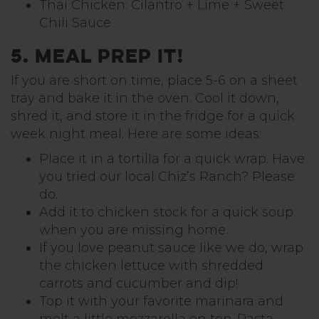
Thai Chicken: Cilantro + Lime + Sweet
Chili Sauce
5. Meal Prep it!
If you are short on time, place 5-6 on a sheet
tray and bake it in the oven. Cool it down,
shred it, and store it in the fridge for a quick
week night meal. Here are some ideas:
Place it in a tortilla for a quick wrap. Have
you tried our local Chiz’s Ranch? Please
do.
Add it to chicken stock for a quick soup
when you are missing home.
If you love peanut sauce like we do, wrap
the chicken lettuce with shredded
carrots and cucumber and dip!
Top it with your favorite marinara and
melt a little mozzarella on top. Pasta