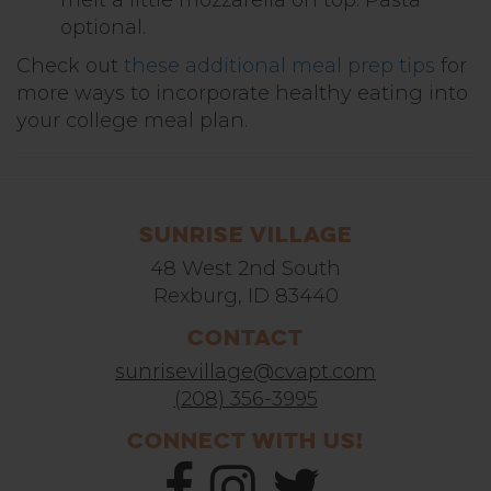
optional.
Check out
these additional meal prep tips
for
more ways to incorporate healthy eating into
your college meal plan.
Sunrise Village
48 West 2nd South
Rexburg, ID 83440
Contact
sunrisevillage@cvapt.com
(208) 356-3995
Connect With Us!