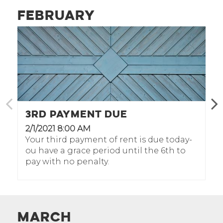
February
3rd Payment Due
2/1/2021 8:00 AM
Your third payment of rent is due today-
ou have a grace period until the 6th to
pay with no penalty.
March